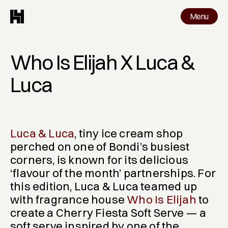
Menu
Menu
Work
Who Is Elijah X Luca & 
Luca
Luca & Luca
, tiny ice cream shop 
perched on one of Bondi’s busiest 
corners, is known for its delicious 
‘flavour of the month’ partnerships. For 
this edition, Luca & Luca teamed up 
with fragrance house 
Who Is Elijah
 to 
create a 
Cherry Fiesta Soft Serve
 — a 
soft serve inspired by one of the 