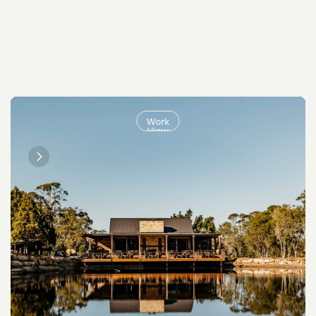
Work
View