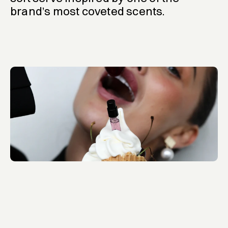
brand’s most coveted scents.
Who Is Elijah