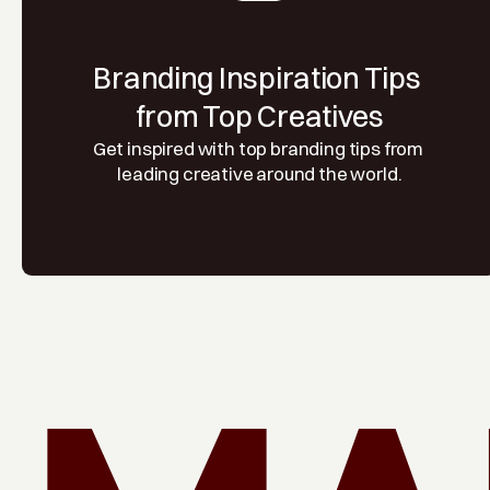
Branding Inspiration Tips 
from Top Creatives
Get inspired with top branding tips from 
leading creative around the world.