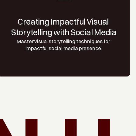
Creating Impactful Visual 
Storytelling with Social Media
Master visual storytelling techniques for 
impactful social media presence.