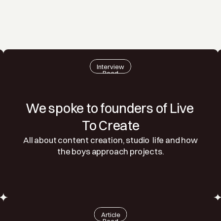
Interview
Read
We spoke to founders of Live 
To Create
All about content creation, studio  life and how 
the boys approach projects.
Article
Read