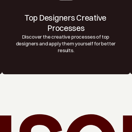
Top Designers Creative 
Processes
Discover the creative processes of top 
designers and apply them yourself for better 
results.