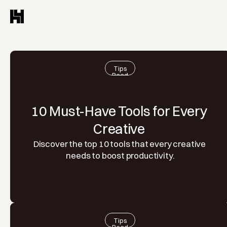
Tips
Read
10 Must-Have Tools for Every 
Creative 
Discover the top 10 tools that every creative 
needs to boost productivity.
Tips
Read