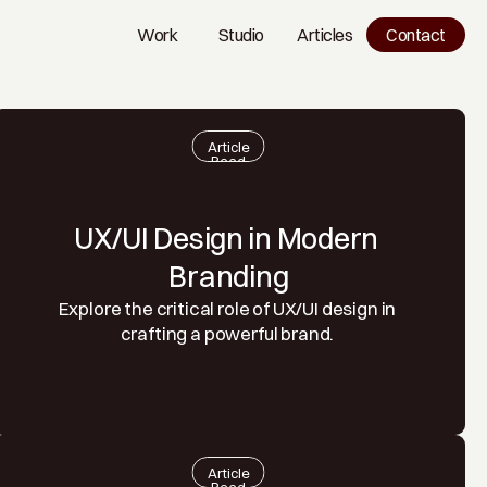
Work
Studio
Articles
Contact
Work
Studio
Blog
Article
Read
UX/UI Design in Modern 
Branding
Explore the critical role of UX/UI design in 
crafting a powerful brand. 
Article
Read