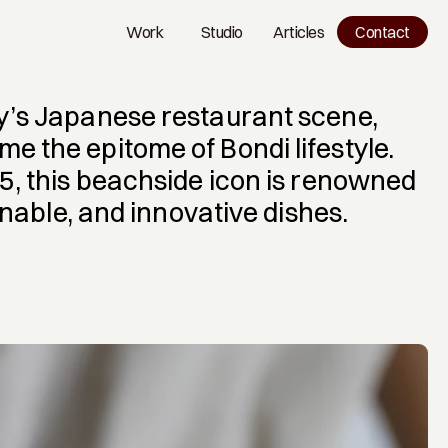
Work
Studio
Articles
Contact
Work
Studio
Blog
y’s Japanese restaurant scene, 
 the epitome of Bondi lifestyle. 
5, this beachside icon is renowned 
ainable, and innovative dishes.