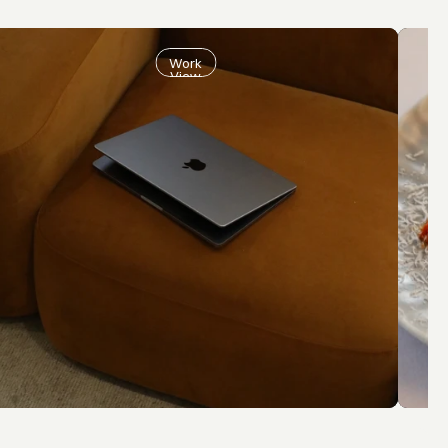
Work
View