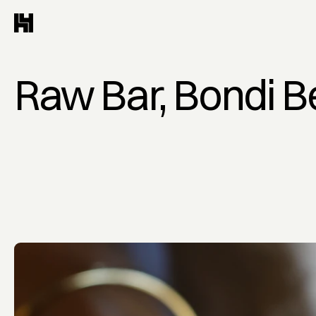
Raw Bar, Bondi 