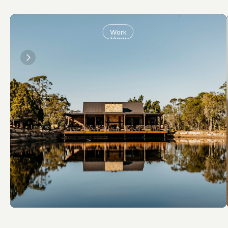
Work
View