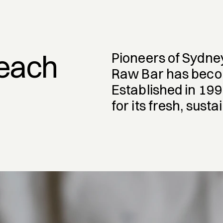
Beach
Pioneers of Sydne
Raw Bar has become
Established in 199
for its fresh, sust