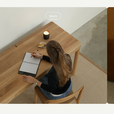
Work
View