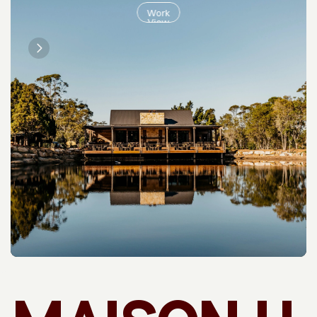
Work
View