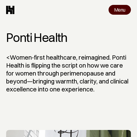
Menu
Menu
Work
Ponti Health
<Women-first healthcare, reimagined. Ponti 
Health is flipping the script on how we care 
for women through perimenopause and 
beyond—bringing warmth, clarity, and clinical 
excellence into one experience.
Ponti Health