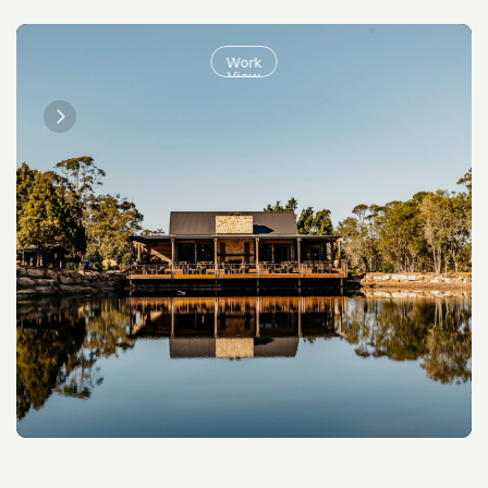
Work
View