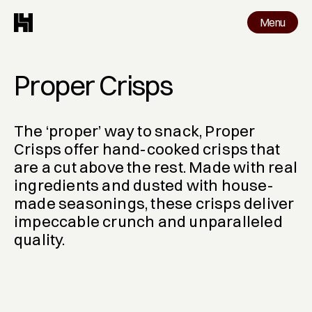
Menu
Menu
Work
Proper Crisps 
The ‘proper’ way to snack, Proper 
Crisps offer hand-cooked crisps that 
are a cut above the rest. Made with real 
ingredients and dusted with house-
made seasonings, these crisps deliver 
impeccable crunch and unparalleled 
quality.