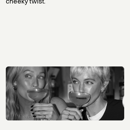
cheeky twist.