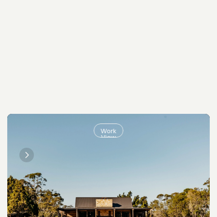
Work
View