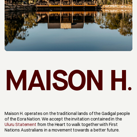
.
MAISON H
Maison H. operates on the traditional lands of the Gadigal people 
of the Eora Nation. We accept the invitation contained in the 
Uluru Statement
 from the Heart to walk together with First 
Nations Australians in a movement towards a better future.