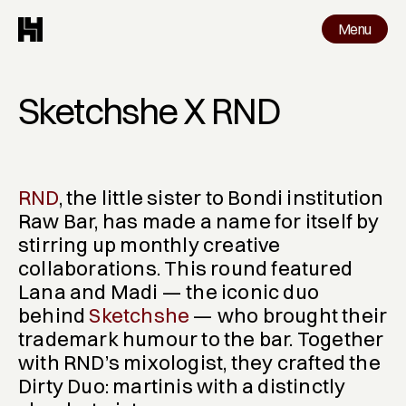
Menu
Menu
Work
Sketchshe X RND
RND
, the little sister to Bondi institution 
Raw Bar, has made a name for itself by 
stirring up monthly creative 
collaborations. This round featured 
Lana and Madi — the iconic duo 
behind 
Sketchshe
 — who brought their 
trademark humour to the bar. Together 
with RND’s mixologist, they crafted the 
Dirty Duo
: martinis with a distinctly 