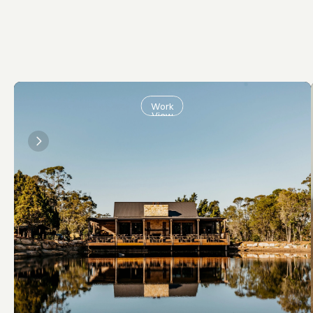
Work
View