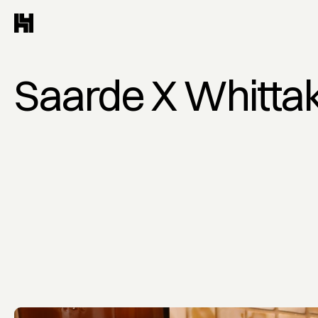
Saarde X Whitta