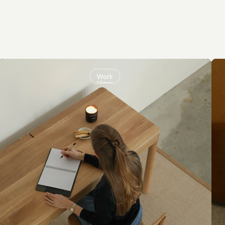
Work
View