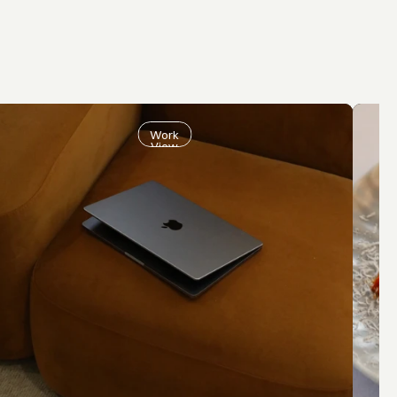
Work
View