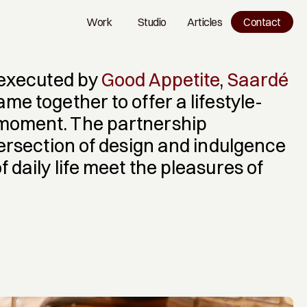
Work
Studio
Articles
Contact
Work
Studio
Blog
 executed by 
Good Appetite
, 
Saardé
ame together to offer a lifestyle-
oment. The partnership 
tersection of design and indulgence 
daily life meet the pleasures of 