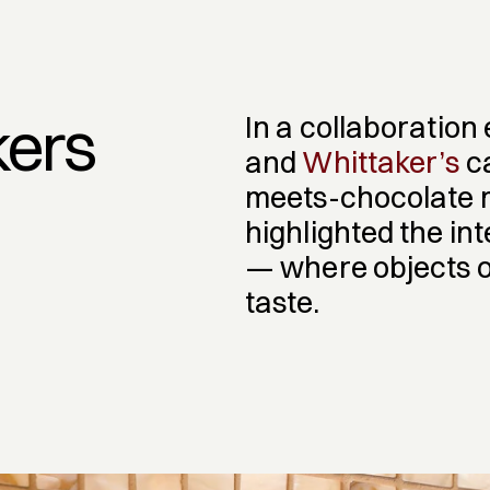
kers
In a collaboration
and 
Whittaker’s
 c
meets-chocolate m
highlighted the in
— where objects of 
taste.