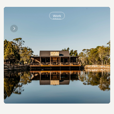
Work
View