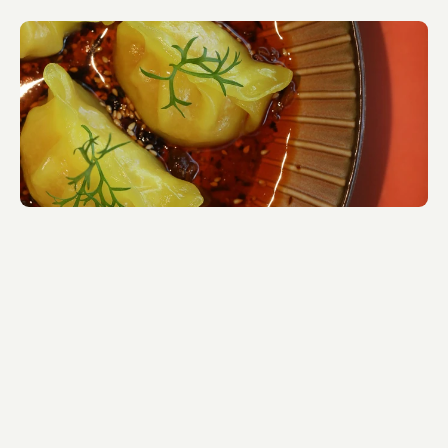
Visual Identity by Belinda O'Brien.