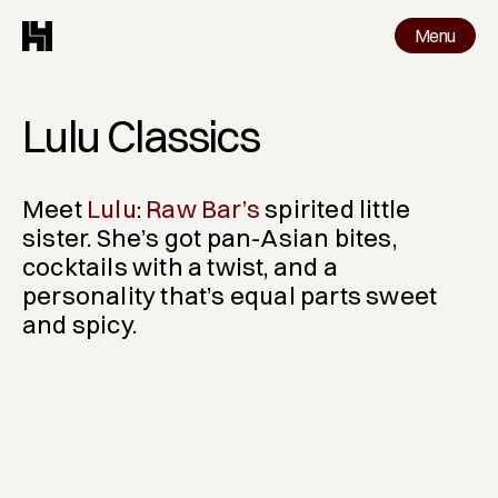
Menu
Menu
Work
Lulu Classics
Meet 
Lulu
: 
Raw Bar’s
 spirited little 
sister. She’s got pan-Asian bites, 
cocktails with a twist, and a 
personality that’s equal parts sweet 
and spicy.